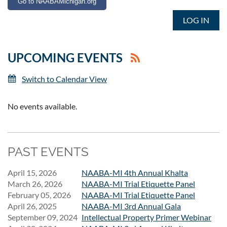
Go to NAABAMichigan.org
LOG IN
UPCOMING EVENTS
Switch to Calendar View
No events available.
PAST EVENTS
April 15, 2026
NAABA-MI 4th Annual Khalta
March 26, 2026
NAABA-MI Trial Etiquette Panel
February 05, 2026
NAABA-MI Trial Etiquette Panel
April 26, 2025
NAABA-MI 3rd Annual Gala
September 09, 2024
Intellectual Property Primer Webinar