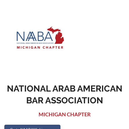
NATIONAL ARAB AMERICAN
BAR ASSOCIATION
MICHIGAN CHAPTER